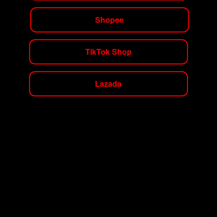
Shopee
TikTok Shop
Lazada