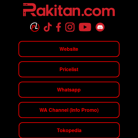
Website
Pricelist
Whatsapp
WA Channel (Info Promo)
Tokopedia